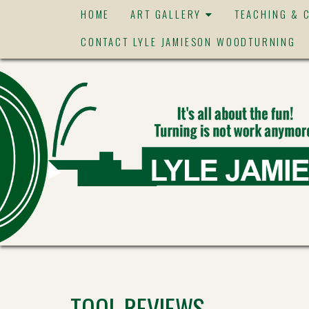
HOME
ART GALLERY
TEACHING & 
CONTACT LYLE JAMIESON WOODTURNING
TOOL REVIEWS