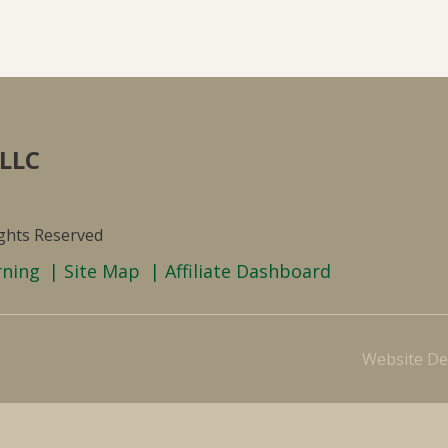
 LLC
ights Reserved
rning
Site Map
Affiliate Dashboard
Website De