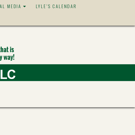
IAL MEDIA
LYLE’S CALENDAR