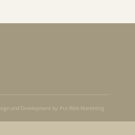
sign and Development by: Pro Web Marketing