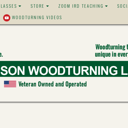
CLASSES
STORE
ZOOM IRD TEACHING
SOC
WOODTURNING VIDEOS