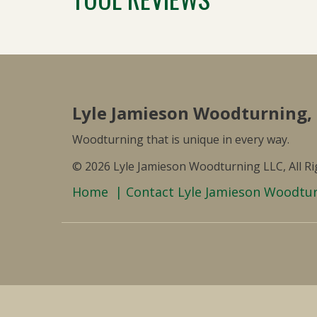
Lyle Jamieson Woodturning,
Woodturning that is unique in every way.
© 2026 Lyle Jamieson Woodturning LLC, All R
Home
Contact Lyle Jamieson Woodtu