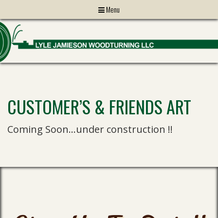
Menu
CUSTOMER’S & FRIENDS ART
Coming Soon…under construction !!