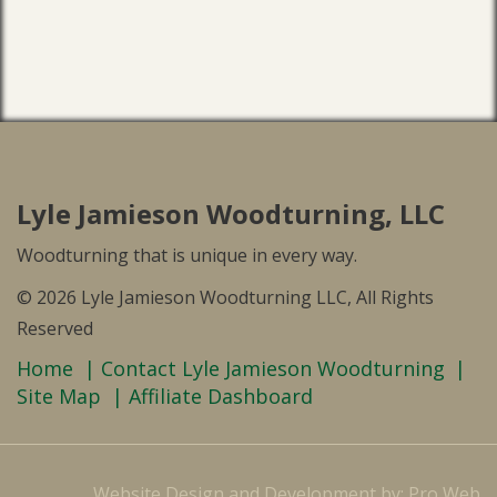
Lyle Jamieson Woodturning, LLC
Woodturning that is unique in every way.
© 2026 Lyle Jamieson Woodturning LLC, All Rights
Reserved
Home
Contact Lyle Jamieson Woodturning
Site Map
Affiliate Dashboard
Website Design and Development by: Pro Web