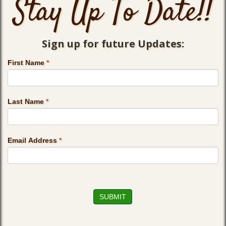
Stay Up To Date!!
Sign up for future Updates:
First Name
*
Last Name
*
Email Address
*